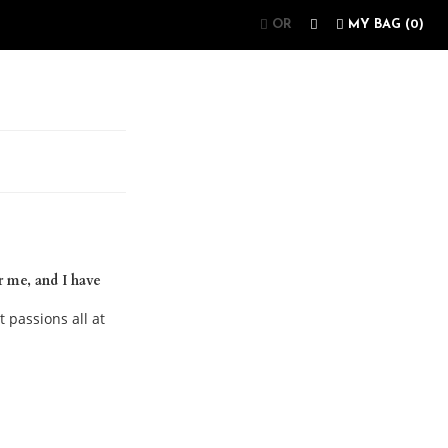
OR
MY BAG (
0
)
r me, and I have
t passions all at