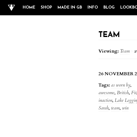
HOME
SHOP
MADE IN GB
INFO
BLOG
LOOKB
TEAM
Viewing:
Team
>
a
26 NOVEMBER 2
Tags:
as worn by
,
awesome
,
British
,
Fit
inaction
,
Lake Leggin
Sarah
,
team
,
win