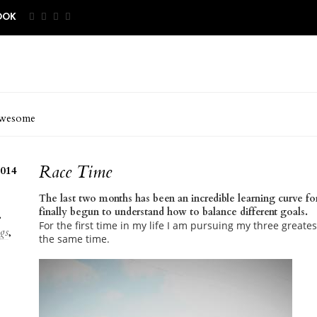
OOK
wesome
Race Time
014
The last two months has been an incredible learning curve fo
finally begun to understand how to balance different goals.
,
For the first time in my life I am pursuing my three greates
gs
,
the same time.