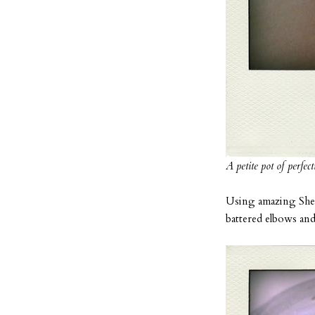
A petite pot of perfect
Using amazing Shea 
battered elbows and