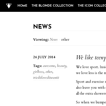
HOME
THE BLONDE COLLECTION
THE ICON COLLE
NEWS
Viewing:
News
>
other
We like teeny
26 JULY 2014
Tags:
awesome
,
beauty
,
We love sport. Insid
girlboss
,
other
,
we love less is the 
trieditloveditwantit
Sport and exercise 
also leave you with
all the extra showers
So when we bumped 