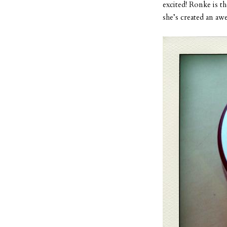
excited! Ronke is th
she’s created an aw