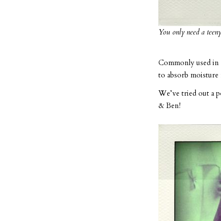
You only need a teeny 
Commonly used in We
to absorb moisture 
We’ve tried out a p
& Ben!