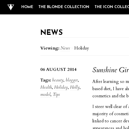
HOME
THE BLONDE COLLECTION
THE ICON COLLE
NEWS
Viewing:
News
>
Holiday
Sunshine Gir
06 AUGUST 2014
Tags:
beauty
,
blogger
,
After learning so mu
Health
,
Holiday
,
Holly
,
based diet, I have a
model
,
Tips
cosmetics and the b
I steer well clear o
majority of cosmeti
linked to cancer de
appearances and ho