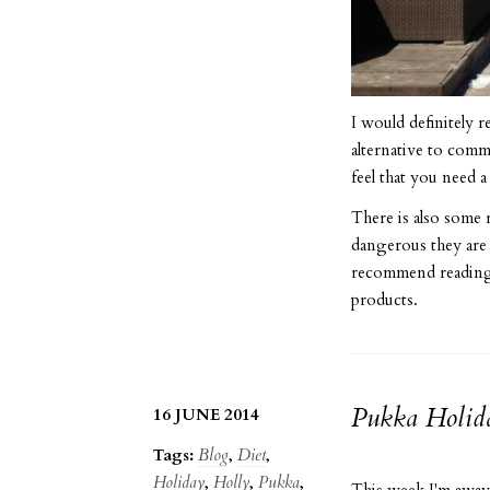
I would definitely 
alternative to comm
feel that you need 
There is also some 
dangerous they are
recommend reading 
products.
Pukka Holid
16 JUNE 2014
Tags:
Blog
,
Diet
,
Holiday
,
Holly
,
Pukka
,
This week I'm away