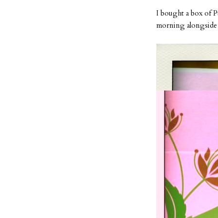
I bought a box of 
morning alongside b