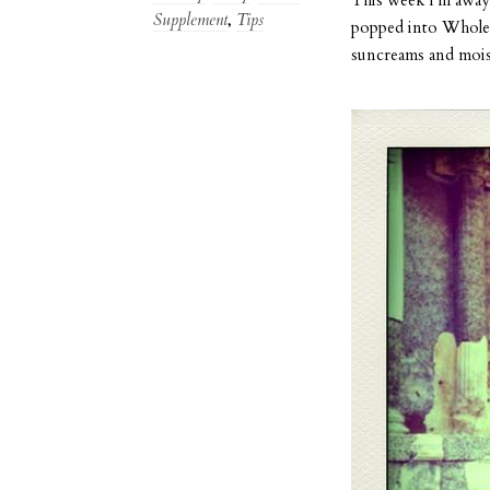
Supplement
,
Tips
popped into Whole F
suncreams and mois