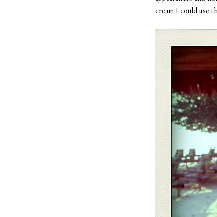
cream I could use th