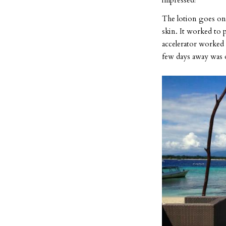
impressed!
The lotion goes on 
skin. It worked to p
accelerator worked 
few days away was 