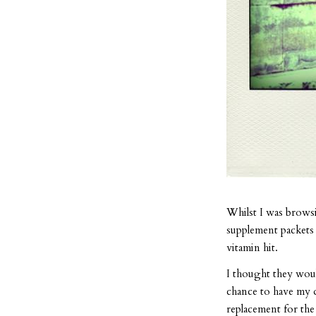
Whilst I was browsi
supplement packets 
vitamin hit.
I thought they woul
chance to have my d
replacement for the