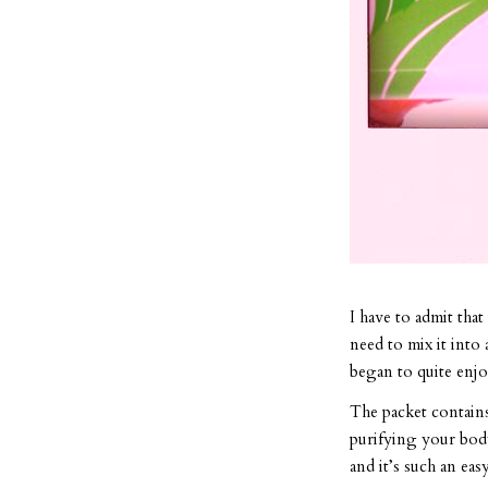
I have to admit that
need to mix it into 
began to quite enjoy
The packet contains 
purifying your body
and it’s such an eas