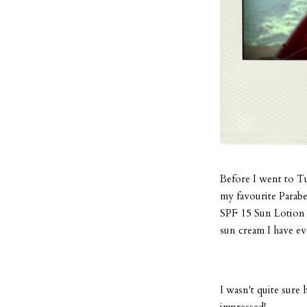
Before I went to Tu
my favourite Parabe
SPF 15 Sun Lotion w
sun cream I have ev
I wasn't quite sure