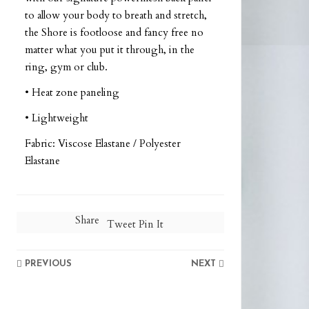
to allow your body to breath and stretch,
the Shore is footloose and fancy free no
matter what you put it through, in the
ring, gym or club.
• Heat zone paneling
• Lightweight
Fabric: Viscose Elastane / Polyester
Elastane
Share
Tweet
Pin It
PREVIOUS
NEXT