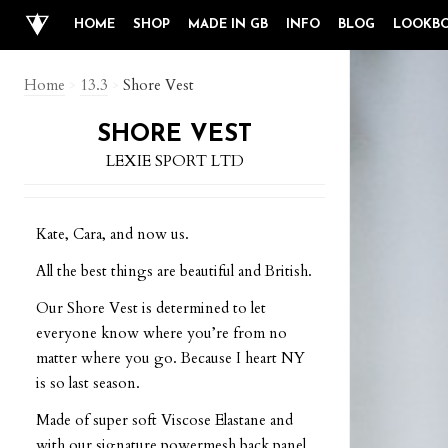
HOME
SHOP
MADE IN GB
INFO
BLOG
LOOKB
Home
>
13.3
>
Shore Vest
SHORE VEST
LEXIE SPORT LTD
Kate, Cara, and now us.
All the best things are beautiful and British.
Our Shore Vest is determined to let
everyone know where you’re from no
matter where you go. Because I heart NY
is so last season.
Made of super soft Viscose Elastane and
with our signature powermesh back panel