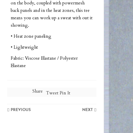
on the body, coupled with powermesh
back panels and in the heat zones, this tee
means you can work up a sweat with out it
showing.
• Heat zone paneling
• Lightweight
Fabric: Viscose Elastane / Polyester
Elastane
Share
Tweet
Pin It
PREVIOUS
NEXT