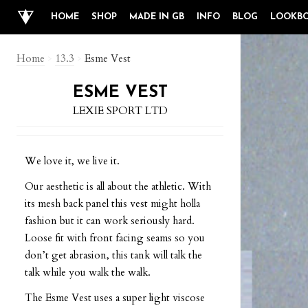
HOME
SHOP
MADE IN GB
INFO
BLOG
LOOKB
Home
>
13.3
>
Esme Vest
ESME VEST
LEXIE SPORT LTD
We love it, we live it.
Our aesthetic is all about the athletic. With
its mesh back panel this vest might holla
fashion but it can work seriously hard.
Loose fit with front facing seams so you
don’t get abrasion, this tank will talk the
talk while you walk the walk.
The Esme Vest uses a super light viscose