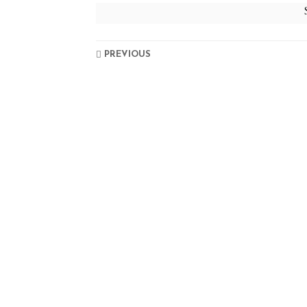
PREVIOUS