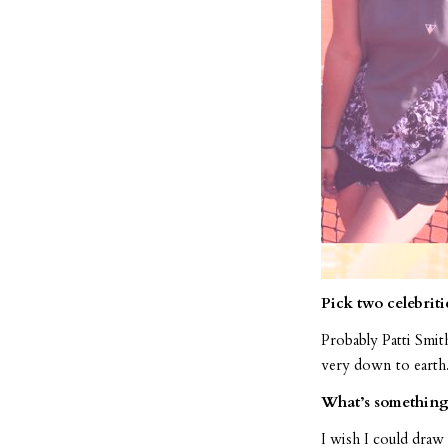
Pick two celebriti
Probably Patti Smit
very down to earth.
What’s something 
I wish I could draw 