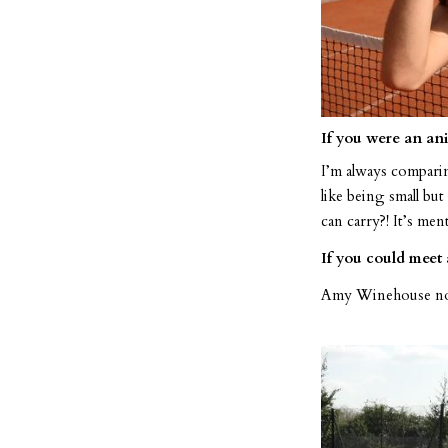
If you were an an
I’m always comparing
like being small b
can carry?! It’s ment
If you could meet
Amy Winehouse no