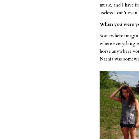
music, and I have i
useless I can’t even
When you were yo
Somewhere imaginary
where everything is
horse anywhere you 
Narnia was somewhe