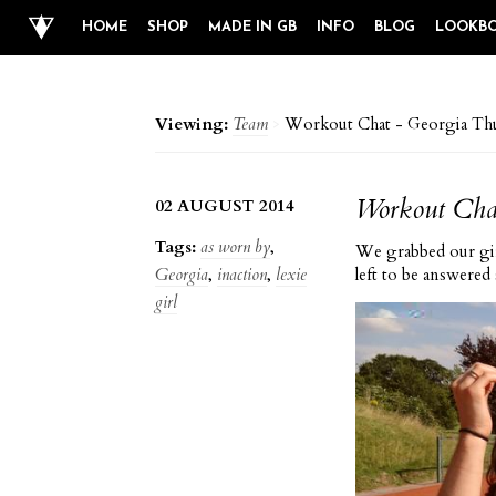
HOME
SHOP
MADE IN GB
INFO
BLOG
LOOKB
Viewing:
Team
>
Workout Chat - Georgia Thu
Workout Chat
02 AUGUST 2014
Tags:
as worn by
,
We grabbed our gir
Georgia
,
inaction
,
lexie
left to be
answered 
girl