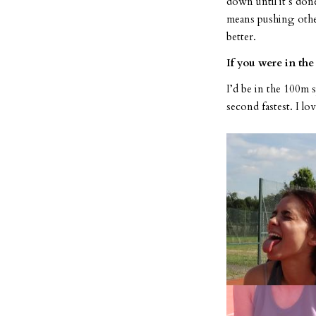
down until it’s don
means pushing other 
better.
If you were in th
I’d be in the 100m
second fastest. I lov