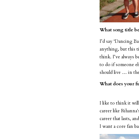
What song title be
I’d say ‘Dancing Ba
anything, but this 
think. I’ve always 
to do if someone el
should live … in t
What does your fu
I like to think it w
career like Rihanna'
career that lasts, a
I want a core fan ba