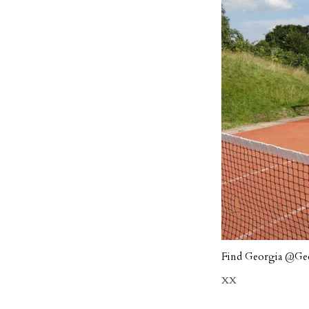
Find Georgia
@Geo
XX