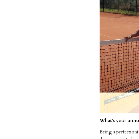
What’s your anno
Being a perfectionis